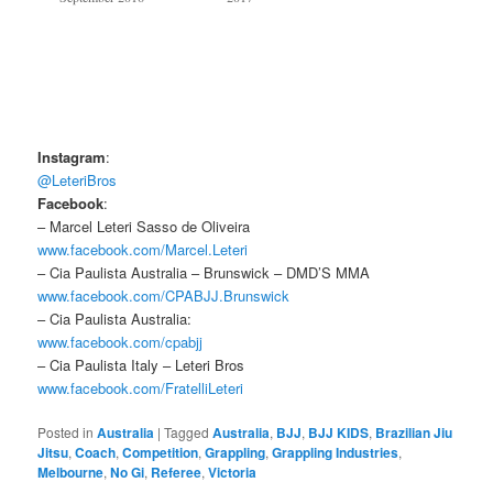
Instagram
:
@LeteriBros
Facebook
:
– Marcel Leteri Sasso de Oliveira
www.facebook.com/Marcel.Leteri
– Cia Paulista Australia – Brunswick – DMD’S MMA
www.facebook.com/CPABJJ.Brunswick
– Cia Paulista Australia:
www.facebook.com/cpabjj
– Cia Paulista Italy – Leteri Bros
www.facebook.com/FratelliLeteri
Posted in
Australia
|
Tagged
Australia
,
BJJ
,
BJJ KIDS
,
Brazilian Jiu
Jitsu
,
Coach
,
Competition
,
Grappling
,
Grappling Industries
,
Melbourne
,
No Gi
,
Referee
,
Victoria