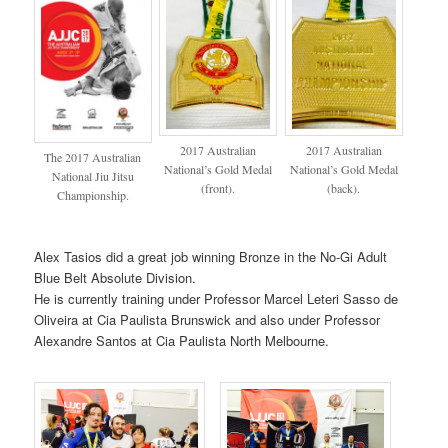
2017 Australian
2017 Australian
The 2017 Australian
National’s Gold Medal
National’s Gold Medal
National Jiu Jitsu
(front).
(back).
Championship.
Alex Tasios did a great job winning Bronze in the No-Gi Adult
Blue Belt Absolute Division.
He is currently training under Professor Marcel Leteri Sasso de
Oliveira at Cia Paulista Brunswick and also under Professor
Alexandre Santos at Cia Paulista North Melbourne.