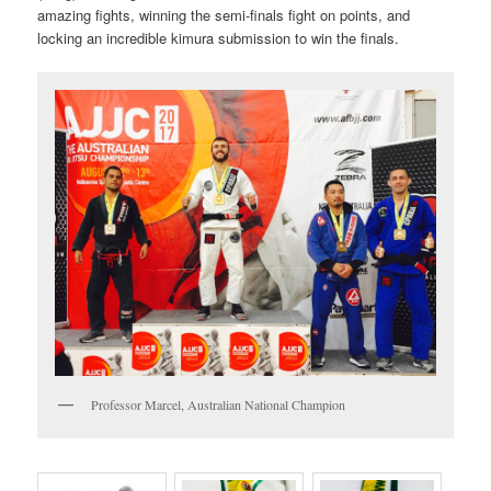
amazing fights, winning the semi-finals fight on points, and
locking an incredible kimura submission to win the finals.
Professor Marcel, Australian National Champion