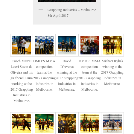
Grappling Industries – Melbourne
8th April 2017
Coach Marcel
DMD’S MMA
David
DMD’S MMA
Michael Rybak
Leteri Sasso de
competition
D’Aversa
competition
winning at the
Oliveira and his
team at the
winning at the
team at the
2017 Grappling
girlfriend Laura
2017 Grappling
2017 Grappling
2017 Grappling
Industries in
working at the
Industries in
Industries in
Industries in
Melbourne.
2017 Grappling
Melbourne.
Melbourne.
Melbourne.
Industries in
Melbourne.