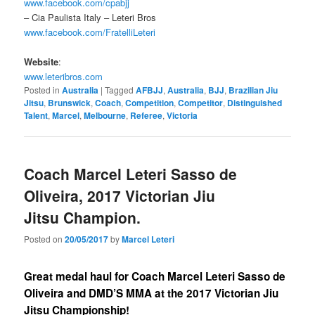
www.facebook.com/cpabjj
– Cia Paulista Italy – Leteri Bros
www.facebook.com/FratelliLeteri
Website
:
www.leteribros.com
Posted in
Australia
|
Tagged
AFBJJ
,
Australia
,
BJJ
,
Brazilian Jiu
Jitsu
,
Brunswick
,
Coach
,
Competition
,
Competitor
,
Distinguished
Talent
,
Marcel
,
Melbourne
,
Referee
,
Victoria
Coach Marcel Leteri Sasso de
Oliveira, 2017 Victorian Jiu
Jitsu Champion.
Posted on
20/05/2017
by
Marcel Leteri
Great medal haul for Coach Marcel Leteri Sasso de
Oliveira and DMD’S MMA at the 2017 Victorian Jiu
Jitsu Championship!