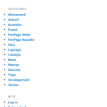
CATEGORIES
Allenamenti
Articoli
Australia
Eventi
FanPage Atleta
FanPage Squadra
Gare
Legnago
Lifestyle
News
Referee
Seminar
Trips
Uncategorized
Verona
META
Log in