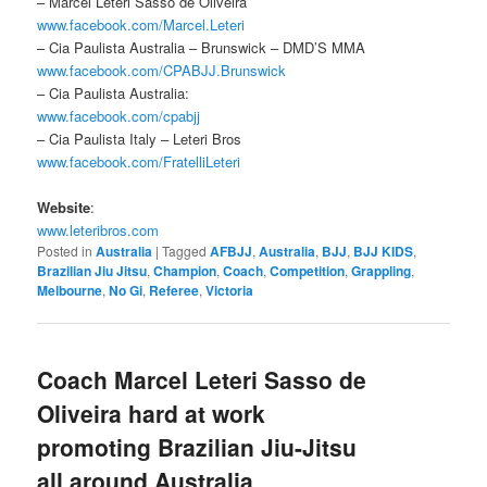
– Marcel Leteri Sasso de Oliveira
www.facebook.com/Marcel.Leteri
– Cia Paulista Australia – Brunswick – DMD’S MMA
www.facebook.com/CPABJJ.Brunswick
– Cia Paulista Australia:
www.facebook.com/cpabjj
– Cia Paulista Italy – Leteri Bros
www.facebook.com/FratelliLeteri
Website
:
www.leteribros.com
Posted in
Australia
|
Tagged
AFBJJ
,
Australia
,
BJJ
,
BJJ KIDS
,
Brazilian Jiu Jitsu
,
Champion
,
Coach
,
Competition
,
Grappling
,
Melbourne
,
No Gi
,
Referee
,
Victoria
Coach Marcel Leteri Sasso de
Oliveira​ hard at work
promoting Brazilian Jiu-Jitsu
all around Australia