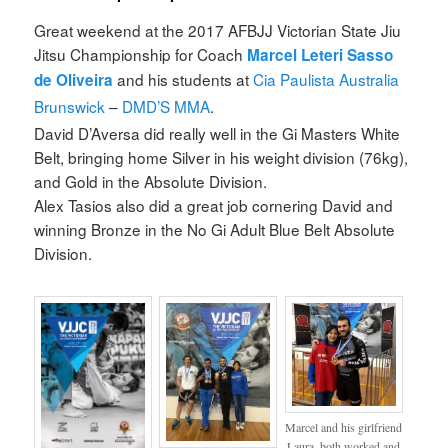
Great weekend at the 2017 AFBJJ Victorian State Jiu
Jitsu Championship for Coach
Marcel Leteri Sasso
and his students at
Cia Paulista Australia
de Oliveira
Brunswick
–
DMD’S MMA
.
David D’Aversa did really well in the Gi Masters White
Belt, bringing home Silver in his weight division (76kg),
and Gold in the Absolute Division.
Alex Tasios also did a great job cornering David and
winning Bronze in the No Gi Adult Blue Belt Absolute
Division.
Marcel and his girlfriend
Laura, both worked and