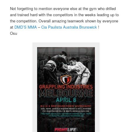
Not forgetting to mention everyone else at the gym who drilled
and trained hard with the competitors in the weeks leading up to
the competition. Overall amazing teamwork shown by everyone
at
DMD’S MMA
​ –
Cia Paulista Australia Brunswick​
!
Osu