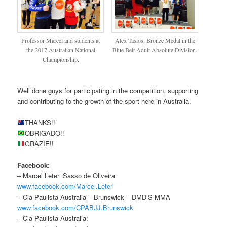
Professor Marcel and students at
Alex Tasios, Bronze Medal in the
the 2017 Australian National
Blue Belt Adult Absolute Division.
Championship.
Well done guys for participating in the competition, supporting
and contributing to the growth of the sport here in Australia.
THANKS!!
OBRIGADO!!
GRAZIE!!
Facebook
:
– Marcel Leteri Sasso de Oliveira
www.facebook.com/Marcel.Leteri
– Cia Paulista Australia – Brunswick – DMD’S MMA
www.facebook.com/CPABJJ.Brunswick
– Cia Paulista Australia: