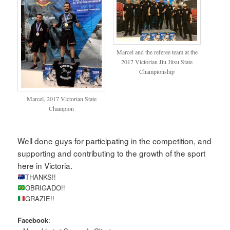
Marcel and the referee team at the
2017 Victorian Jiu Jitsu State
Championship
Marcel, 2017 Victorian State
Champion
Well done guys for participating in the competition, and
supporting and contributing to the growth of the sport
here in Victoria.
THANKS!!
OBRIGADO!!
GRAZIE!!
Facebook
: