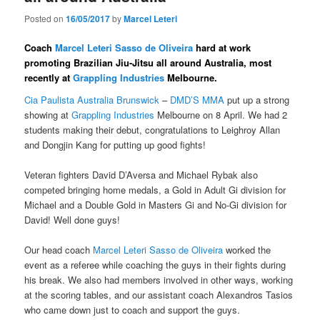
Posted on
16/05/2017
by
Marcel Leteri
Coach
Marcel Leteri Sasso de Oliveira​
hard at work
promoting Brazilian Jiu-Jitsu all around Australia, most
recently at
Grappling Industries
Melbourne.
Cia Paulista Australia Brunswick​
–
DMD’S MMA
​ put up a strong
showing at
Grappling Industries
Melbourne on 8 April. We had 2
students making their debut, congratulations to Leighroy Allan​
and Dongjin Kang​ for putting up good fights!
Veteran fighters David D’Aversa​ and Michael Rybak​ also
competed bringing home medals, a Gold in Adult Gi division for
Michael and a Double Gold in Masters Gi and No-Gi division for
David! Well done guys!
Our head coach
Marcel Leteri Sasso de Oliveira​
worked the
event as a referee while coaching the guys in their fights during
his break. We also had members involved in other ways, working
at the scoring tables, and our assistant coach Alexandros Tasios​
who came down just to coach and support the guys.