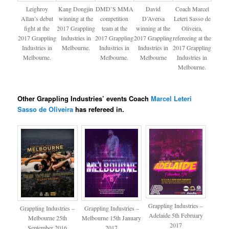
Leighroy
Kang Dongjin
DMD’S MMA
David
Coach Marcel
Allan’s debut
winning at the
competition
D’Aversa
Leteri Sasso de
fight at the
2017 Grappling
team at the
winning at the
Oliveira​,
2017 Grappling
Industries in
2017 Grappling
2017 Grappling
refereeing at the
Industries in
Melbourne.
Industries in
Industries in
2017 Grappling
Melbourne.
Melbourne.
Melbourne
Industries in
Melbourne.
Other Grappling Industries’ events Coach
Marcel Leteri
Sasso de Oliveira​
has refereed in.
Grappling Industries –
Grappling Industries –
Grappling Industries –
Adelaide 5th February
Melbourne 25th
Melbourne 15th January
2017
September 2016
2017