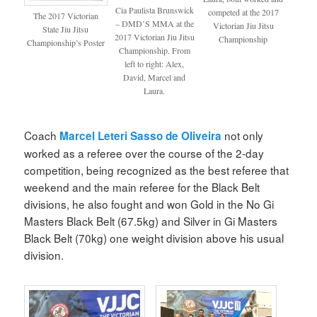
Cia Paulista Brunswick
competed at the 2017
The 2017 Victorian
– DMD’S MMA at the
Victorian Jiu Jitsu
State Jiu Jitsu
2017 Victorian Jiu Jitsu
Championship
Championship’s Poster
Championship. From
left to right: Alex,
David, Marcel and
Laura.
Coach
not only
Marcel Leteri Sasso de Oliveira
worked as a referee over the course of the 2-day
competition, being recognized as the best referee that
weekend and the main referee for the Black Belt
divisions, he also fought and won Gold in the No Gi
Masters Black Belt (67.5kg) and Silver in Gi Masters
Black Belt (70kg) one weight division above his usual
division.