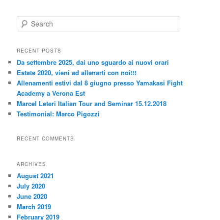
S
e
a
r
RECENT POSTS
c
Da settembre 2025, dai uno sguardo ai nuovi orari
h
Estate 2020, vieni ad allenarti con noi!!!
Allenamenti estivi dal 8 giugno presso Yamakasi Fight
Academy a Verona Est
Marcel Leteri Italian Tour and Seminar 15.12.2018
Testimonial: Marco Pigozzi
RECENT COMMENTS
ARCHIVES
August 2021
July 2020
June 2020
March 2019
February 2019