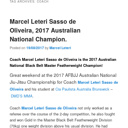
TAG ARCHIVES:
COACH
Marcel Leteri Sasso de
Oliveira, 2017 Australian
National Champion.
Posted on
19/08/2017
by
Marcel Leteri
Coach Marcel Leteri Sasso de Oliveira is the 2017 Australian
National Black Belt Master Featherweight Champion!
Great weekend at the 2017 AFBJJ Australian National
Jiu-Jitsu Championship for Coach
Marcel Leteri Sasso de
Oliveira
and his student at
Cia Paulista Australia Brunswick
–
DMD’S MMA
.
Coach
Marcel Leteri Sasso de Oliveira
not only worked as a
referee over the course of the 2-day competition, he also fought
and won Gold in the Master Black Belt Featherweight Division
(70kg) one weight division above his usual division. He had