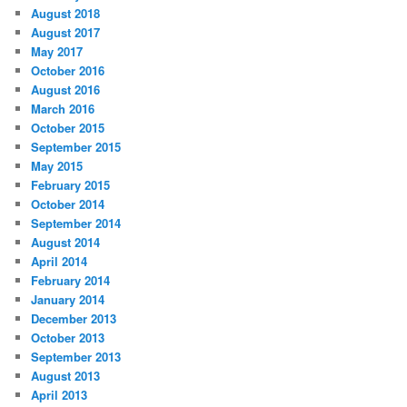
August 2018
August 2017
May 2017
October 2016
August 2016
March 2016
October 2015
September 2015
May 2015
February 2015
October 2014
September 2014
August 2014
April 2014
February 2014
January 2014
December 2013
October 2013
September 2013
August 2013
April 2013