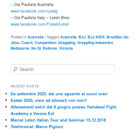
– Cia Paulista Australia:
www.facebook.com/cpabjj
– Cia Paulista Italy – Leteri Bros
www.facebook.com/FratelliLeteri
Posted in
Australia
|
Tagged
Australia
,
BJJ
,
BJJ KIDS
,
Brazilian Jiu
Jitsu
,
Coach
,
Competition
,
Grappling
,
Grappling Industries
,
Melbourne
,
No Gi
,
Referee
,
Victoria
S
e
a
r
RECENT POSTS
c
Da settembre 2025, dai uno sguardo ai nuovi orari
h
Estate 2020, vieni ad allenarti con noi!!!
Allenamenti estivi dal 8 giugno presso Yamakasi Fight
Academy a Verona Est
Marcel Leteri Italian Tour and Seminar 15.12.2018
Testimonial: Marco Pigozzi