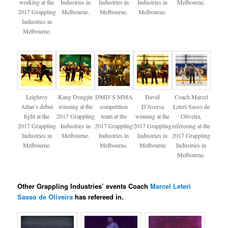
working at the
Industries in
Industries in
Industries in
Melbourne.
2017 Grappling
Melbourne.
Melbourne.
Melbourne.
Industries in
Melbourne.
Leighroy
Kang Dongjin
DMD’S MMA
David
Coach Marcel
Allan’s debut
winning at the
competition
D’Aversa
Leteri Sasso de
fight at the
2017 Grappling
team at the
winning at the
Oliveira​,
2017 Grappling
Industries in
2017 Grappling
2017 Grappling
refereeing at the
Industries in
Melbourne.
Industries in
Industries in
2017 Grappling
Melbourne.
Melbourne.
Melbourne
Industries in
Melbourne.
Other Grappling Industries’ events Coach
Marcel Leteri
Sasso de Oliveira​
has refereed in.