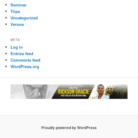
Seminar
Trips
Uncategorized
Verona
META
Log in
Entries feed
Comments feed
WordPress.org
Proudly powered by WordPress