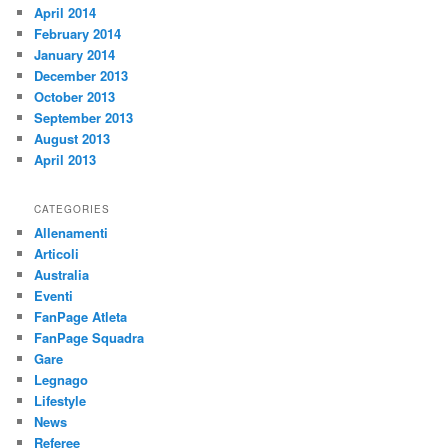
April 2014
February 2014
January 2014
December 2013
October 2013
September 2013
August 2013
April 2013
CATEGORIES
Allenamenti
Articoli
Australia
Eventi
FanPage Atleta
FanPage Squadra
Gare
Legnago
Lifestyle
News
Referee