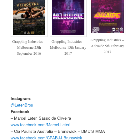
Grappling Industries –
Grappling Industries –
Grappling Industries –
Adelaide 5th February
Melbourne 25th
Melbourne 15th January
2017
September 2016
2017
Instagram
:
@LeteriBros
Facebook
:
– Marcel Leteri Sasso de Oliveira
www.facebook.com/Marcel.Leteri
– Cia Paulista Australia – Brunswick – DMD’S MMA
www.facebook.com/CPABJJ.Brunswick