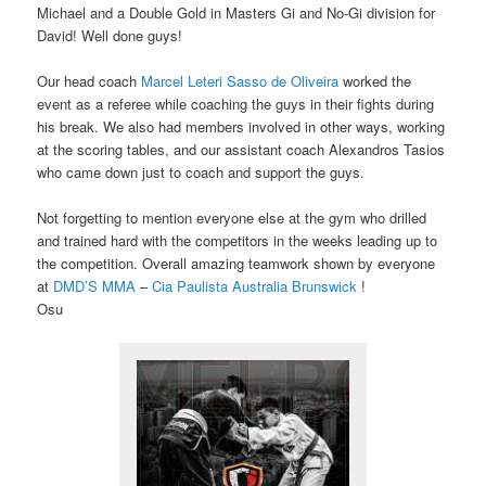
Michael and a Double Gold in Masters Gi and No-Gi division for
David! Well done guys!
Our head coach
Marcel Leteri Sasso de Oliveira​
worked the
event as a referee while coaching the guys in their fights during
his break. We also had members involved in other ways, working
at the scoring tables, and our assistant coach Alexandros Tasios​
who came down just to coach and support the guys.
Not forgetting to mention everyone else at the gym who drilled
and trained hard with the competitors in the weeks leading up to
the competition. Overall amazing teamwork shown by everyone
at
DMD’S MMA
​ –
Cia Paulista Australia Brunswick​
!
Osu