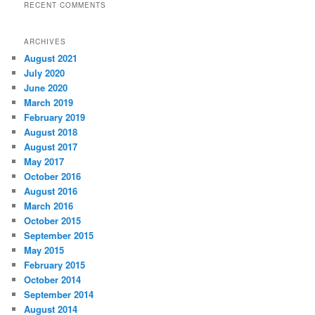
RECENT COMMENTS
ARCHIVES
August 2021
July 2020
June 2020
March 2019
February 2019
August 2018
August 2017
May 2017
October 2016
August 2016
March 2016
October 2015
September 2015
May 2015
February 2015
October 2014
September 2014
August 2014