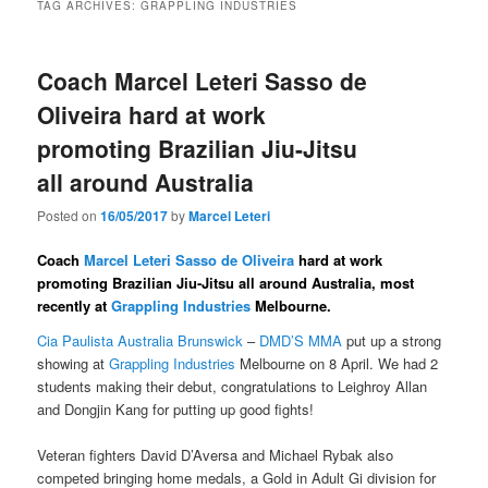
TAG ARCHIVES:
GRAPPLING INDUSTRIES
Coach Marcel Leteri Sasso de
Oliveira​ hard at work
promoting Brazilian Jiu-Jitsu
all around Australia
Posted on
16/05/2017
by
Marcel Leteri
Coach
Marcel Leteri Sasso de Oliveira​
hard at work
promoting Brazilian Jiu-Jitsu all around Australia, most
recently at
Grappling Industries
Melbourne.
Cia Paulista Australia Brunswick​
–
DMD’S MMA
​ put up a strong
showing at
Grappling Industries
Melbourne on 8 April. We had 2
students making their debut, congratulations to Leighroy Allan​
and Dongjin Kang​ for putting up good fights!
Veteran fighters David D’Aversa​ and Michael Rybak​ also
competed bringing home medals, a Gold in Adult Gi division for