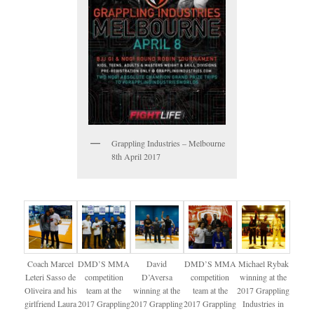
Grappling Industries – Melbourne
8th April 2017
Coach Marcel
DMD’S MMA
David
DMD’S MMA
Michael Rybak
Leteri Sasso de
competition
D’Aversa
competition
winning at the
Oliveira and his
team at the
winning at the
team at the
2017 Grappling
girlfriend Laura
2017 Grappling
2017 Grappling
2017 Grappling
Industries in