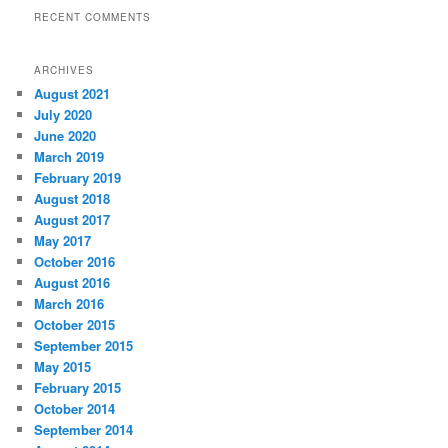
RECENT COMMENTS
ARCHIVES
August 2021
July 2020
June 2020
March 2019
February 2019
August 2018
August 2017
May 2017
October 2016
August 2016
March 2016
October 2015
September 2015
May 2015
February 2015
October 2014
September 2014