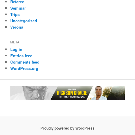
Referee
Seminar
Trips
Uncategorized
Verona
META
Log in
Entries feed
Comments feed
WordPress.org
Proudly powered by WordPress