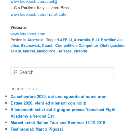
www.facebook.com/cpabjj
– Cia Paulista Italy – Leteri Bros
www.facebook.com/FratelliLeteri
Website
:
www.leteribros.com
Posted in
Australia
|
Tagged
AFBJJ
,
Australia
,
BJJ
,
Brazilian Jiu
Jitsu
,
Brunswick
,
Coach
,
Competition
,
Competitor
,
Distinguished
Talent
,
Marcel
,
Melbourne
,
Referee
,
Victoria
S
e
a
r
RECENT POSTS
c
Da settembre 2025, dai uno sguardo ai nuovi orari
h
Estate 2020, vieni ad allenarti con noi!!!
Allenamenti estivi dal 8 giugno presso Yamakasi Fight
Academy a Verona Est
Marcel Leteri Italian Tour and Seminar 15.12.2018
Testimonial: Marco Pigozzi