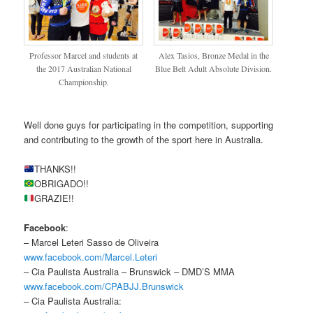
Professor Marcel and students at
Alex Tasios, Bronze Medal in the
the 2017 Australian National
Blue Belt Adult Absolute Division.
Championship.
Well done guys for participating in the competition, supporting
and contributing to the growth of the sport here in Australia.
THANKS!!
OBRIGADO!!
GRAZIE!!
Facebook
:
– Marcel Leteri Sasso de Oliveira
www.facebook.com/Marcel.Leteri
– Cia Paulista Australia – Brunswick – DMD’S MMA
www.facebook.com/CPABJJ.Brunswick
– Cia Paulista Australia: