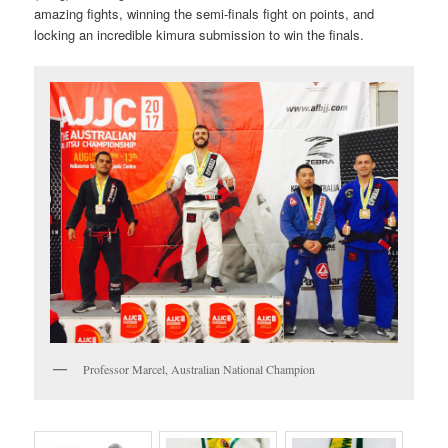
amazing fights, winning the semi-finals fight on points, and
locking an incredible kimura submission to win the finals.
Professor Marcel, Australian National Champion