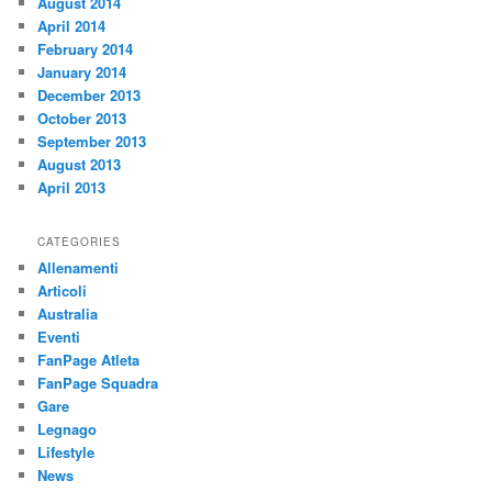
August 2014
April 2014
February 2014
January 2014
December 2013
October 2013
September 2013
August 2013
April 2013
CATEGORIES
Allenamenti
Articoli
Australia
Eventi
FanPage Atleta
FanPage Squadra
Gare
Legnago
Lifestyle
News