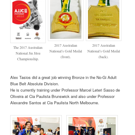
2017 Australian
2017 Australian
The 2017 Australian
National’s Gold Medal
National’s Gold Medal
National Jiu Jitsu
(front).
(back).
Championship.
Alex Tasios did a great job winning Bronze in the No-Gi Adult
Blue Belt Absolute Division.
He is currently training under Professor Marcel Leteri Sasso de
Oliveira at Cia Paulista Brunswick and also under Professor
Alexandre Santos at Cia Paulista North Melbourne.