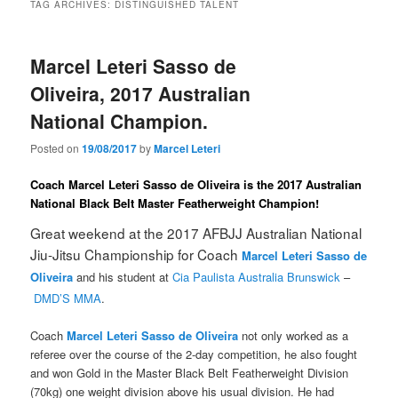
TAG ARCHIVES:
DISTINGUISHED TALENT
Marcel Leteri Sasso de
Oliveira, 2017 Australian
National Champion.
Posted on
19/08/2017
by
Marcel Leteri
Coach Marcel Leteri Sasso de Oliveira is the 2017 Australian
National Black Belt Master Featherweight Champion!
Great weekend at the 2017 AFBJJ Australian National
Jiu-Jitsu Championship for Coach
Marcel Leteri Sasso de
Oliveira
and his student at
Cia Paulista Australia Brunswick
–
DMD’S MMA
.
Coach
Marcel Leteri Sasso de Oliveira
not only worked as a
referee over the course of the 2-day competition, he also fought
and won Gold in the Master Black Belt Featherweight Division
(70kg) one weight division above his usual division. He had