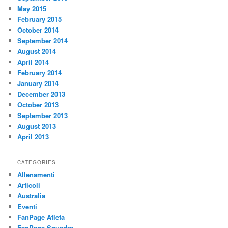
May 2015
February 2015
October 2014
September 2014
August 2014
April 2014
February 2014
January 2014
December 2013
October 2013
September 2013
August 2013
April 2013
CATEGORIES
Allenamenti
Articoli
Australia
Eventi
FanPage Atleta
FanPage Squadra