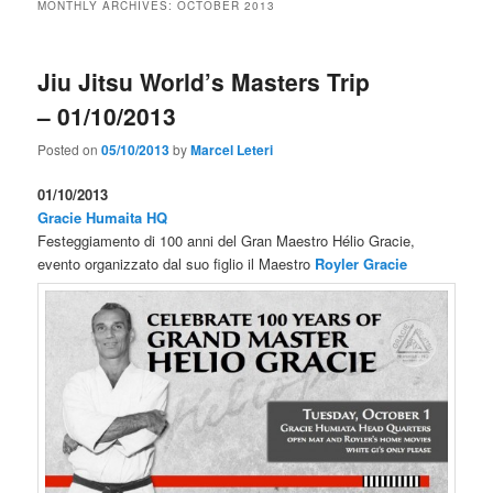
MONTHLY ARCHIVES:
OCTOBER 2013
Jiu Jitsu World’s Masters Trip
– 01/10/2013
Posted on
05/10/2013
by
Marcel Leteri
01/10/2013
Gracie Humaita HQ
Festeggiamento di 100 anni del Gran Maestro Hélio Gracie,
evento organizzato dal suo figlio il Maestro
Royler Gracie