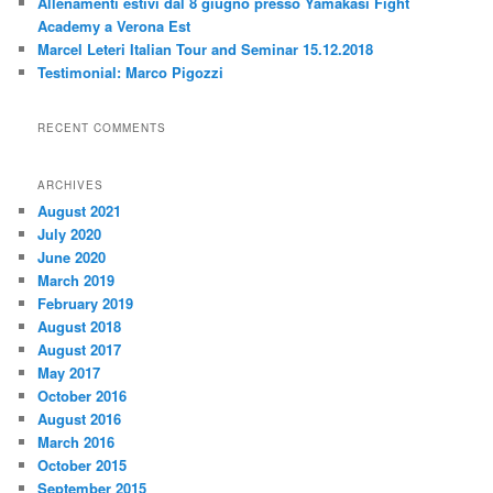
Allenamenti estivi dal 8 giugno presso Yamakasi Fight
Academy a Verona Est
Marcel Leteri Italian Tour and Seminar 15.12.2018
Testimonial: Marco Pigozzi
RECENT COMMENTS
ARCHIVES
August 2021
July 2020
June 2020
March 2019
February 2019
August 2018
August 2017
May 2017
October 2016
August 2016
March 2016
October 2015
September 2015