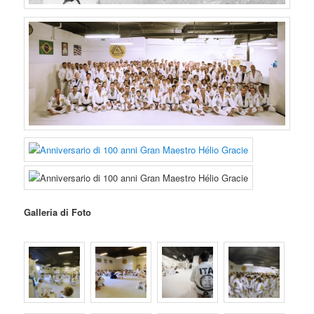
Galleria di Foto