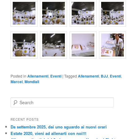
Posted in
Allenamenti
,
Eventi
|
Tagged
Allenamenti
,
BJJ
,
Eventi
,
Marcel
,
Mondiali
S
e
a
r
RECENT POSTS
c
Da settembre 2025, dai uno sguardo ai nuovi orari
h
Estate 2020, vieni ad allenarti con noi!!!