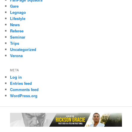
Gare
Legnago
Lifestyle
News
Referee
Seminar
Trips
Uncategorized
Verona
META
Log in
Entries feed
Comments feed
WordPress.org