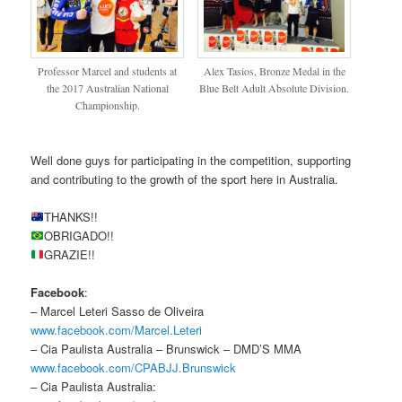
Professor Marcel and students at
Alex Tasios, Bronze Medal in the
the 2017 Australian National
Blue Belt Adult Absolute Division.
Championship.
Well done guys for participating in the competition, supporting
and contributing to the growth of the sport here in Australia.
THANKS!!
OBRIGADO!!
GRAZIE!!
Facebook
:
– Marcel Leteri Sasso de Oliveira
www.facebook.com/Marcel.Leteri
– Cia Paulista Australia – Brunswick – DMD’S MMA
www.facebook.com/CPABJJ.Brunswick
– Cia Paulista Australia: