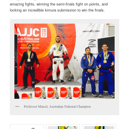
amazing fights, winning the semi-finals fight on points, and
locking an incredible kimura submission to win the finals.
Professor Marcel, Australian National Champion