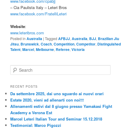
www.facebook.com/cpabjj
– Cia Paulista Italy – Leteri Bros
www.facebook.com/FratelliLeteri
Website
:
www.leteribros.com
Posted in
Australia
|
Tagged
AFBJJ
,
Australia
,
BJJ
,
Brazilian Jiu
Jitsu
,
Brunswick
,
Coach
,
Competition
,
Competitor
,
Distinguished
Talent
,
Marcel
,
Melbourne
,
Referee
,
Victoria
S
e
a
r
RECENT POSTS
c
Da settembre 2025, dai uno sguardo ai nuovi orari
h
Estate 2020, vieni ad allenarti con noi!!!
Allenamenti estivi dal 8 giugno presso Yamakasi Fight
Academy a Verona Est
Marcel Leteri Italian Tour and Seminar 15.12.2018
Testimonial: Marco Pigozzi