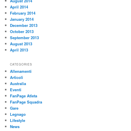
August 2014
April 2014
February 2014
January 2014
December 2013
October 2013
September 2013
August 2013
April 2013
CATEGORIES
Allenamenti
Articoli
Australia
Eventi
FanPage Atleta
FanPage Squadra
Gare
Legnago
Lifestyle
News