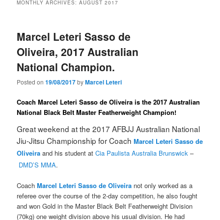
MONTHLY ARCHIVES:
AUGUST 2017
Marcel Leteri Sasso de
Oliveira, 2017 Australian
National Champion.
Posted on
19/08/2017
by
Marcel Leteri
Coach Marcel Leteri Sasso de Oliveira is the 2017 Australian
National Black Belt Master Featherweight Champion!
Great weekend at the 2017 AFBJJ Australian National
Jiu-Jitsu Championship for Coach
Marcel Leteri Sasso de
Oliveira
and his student at
Cia Paulista Australia Brunswick
–
DMD’S MMA
.
Coach
Marcel Leteri Sasso de Oliveira
not only worked as a
referee over the course of the 2-day competition, he also fought
and won Gold in the Master Black Belt Featherweight Division
(70kg) one weight division above his usual division. He had