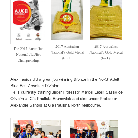
2017 Australian
2017 Australian
The 2017 Australian
National’s Gold Medal
National’s Gold Medal
National Jiu Jitsu
(front).
(back).
Championship.
Alex Tasios did a great job winning Bronze in the No-Gi Adult
Blue Belt Absolute Division.
He is currently training under Professor Marcel Leteri Sasso de
Oliveira at Cia Paulista Brunswick and also under Professor
Alexandre Santos at Cia Paulista North Melbourne.