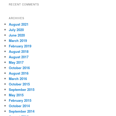
RECENT COMMENTS
ARCHIVES
August 2021
July 2020
June 2020
March 2019
February 2019
August 2018
August 2017
May 2017
October 2016
August 2016
March 2016
October 2015
September 2015
May 2015
February 2015
October 2014
September 2014