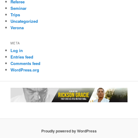
Referee
Seminar
Trips
Uncategorized
Verona
META
Log in
Entries feed
Comments feed
WordPress.org
Proudly powered by WordPress