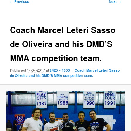
Image
← Previous
Next →
navigation
Coach Marcel Leteri Sasso
de Oliveira and his DMD’S
MMA competition team.
Published
14/04/2017
at
2425 × 1653
in
Coach Marcel Leteri Sasso
de Oliveira and his DMD’S MMA competition team.