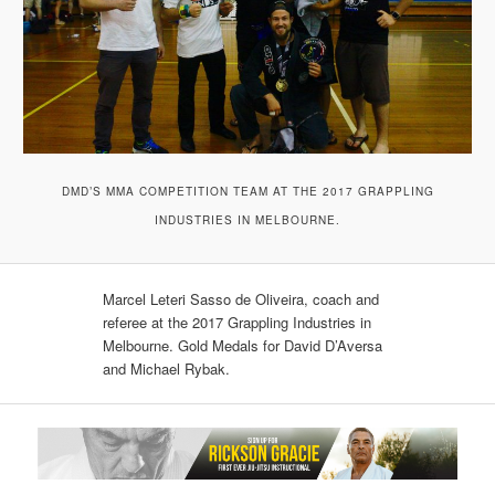
DMD’S MMA COMPETITION TEAM AT THE 2017 GRAPPLING
INDUSTRIES IN MELBOURNE.
Marcel Leteri Sasso de Oliveira, coach and
referee at the 2017 Grappling Industries in
Melbourne. Gold Medals for David D’Aversa​
and Michael Rybak​.