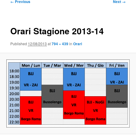
Image
← Previous
Next →
navigation
Orari Stagione 2013-14
Published
12/08/2013
at
794 × 439
in
Orari