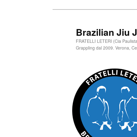
Skip
to
primary
Brazilian Jiu 
content
FRATELLI LETERI (Cia Paulista 
Grappling dal 2009. Verona, C