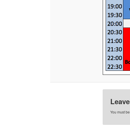
Leave
You must b