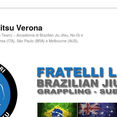
Jitsu Verona
Team) – Accademia di Brazilian Jiu Jitsu, No-Gi e
erea (ITA), São Paulo (BRA) e Melbourne (AUS).