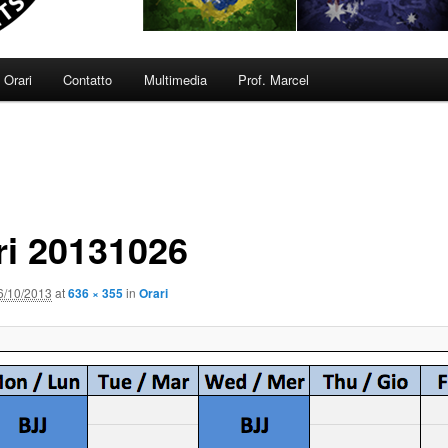
Orari
Contatto
Multimedia
Prof. Marcel
ri 20131026
6/10/2013
at
636 × 355
in
Orari