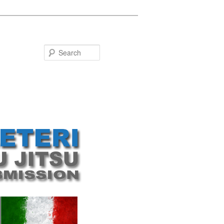
Search