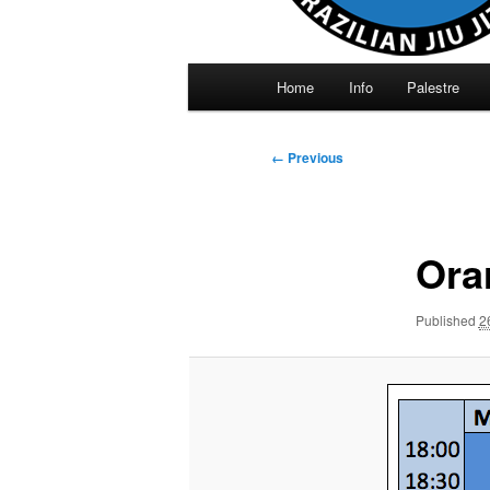
Main
Home
Info
Palestre
menu
Image
← Previous
navigation
Ora
Published
2