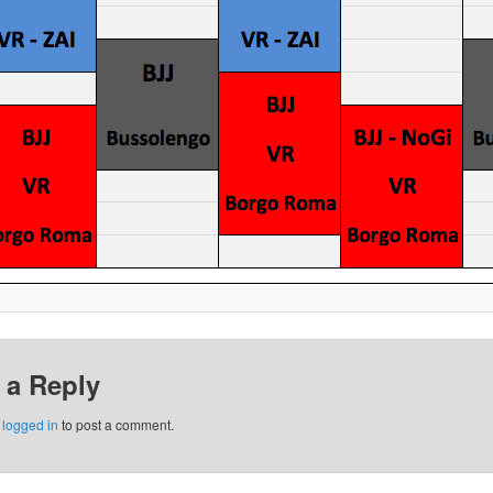
 a Reply
e
logged in
to post a comment.