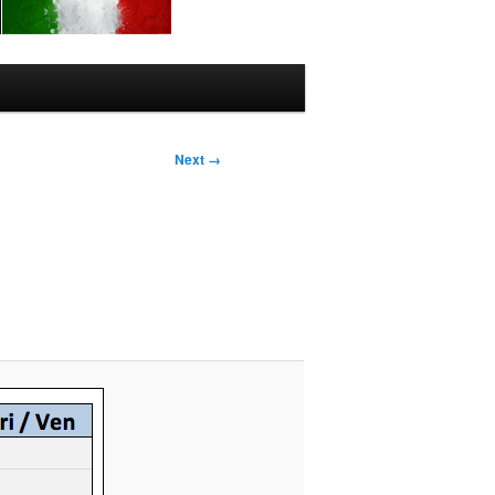
Next →