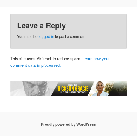
Leave a Reply
You must be
logged in
to post a comment.
This site uses Akismet to reduce spam.
Learn how your
comment data is processed.
Proudly powered by WordPress