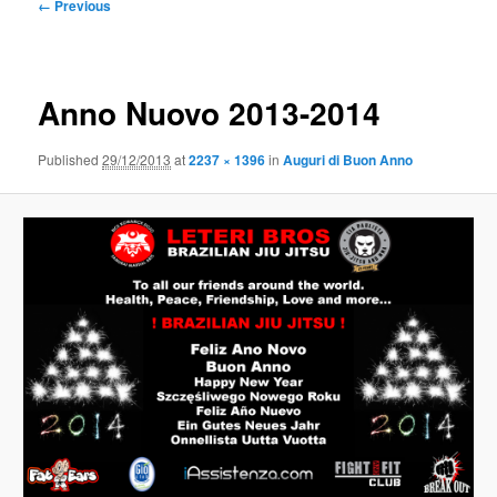
Image
← Previous
navigation
Anno Nuovo 2013-2014
Published
29/12/2013
at
2237 × 1396
in
Auguri di Buon Anno