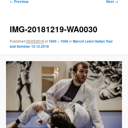
Image
← Previous
Next →
navigation
IMG-20181219-WA0030
Published
05/03/2019
at
1600 × 1066
in
Marcel Leteri Italian Tour
and Seminar 15.12.2018