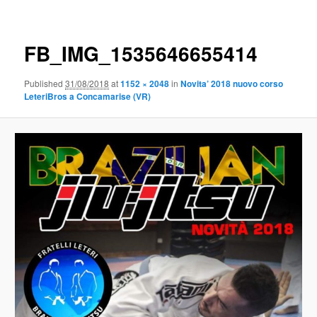
Image
navigation
FB_IMG_1535646655414
Published
31/08/2018
at
1152 × 2048
in
Novita’ 2018 nuovo corso
LeteriBros a Concamarise (VR)