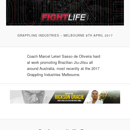
GRAPPLING INDUSTRIES – MELBOURNE 8TH APRIL 2017
Coach Marcel Leteri Sasso de Oliveira​ hard
at work promoting Brazilian Jiu-Jitsu all
around Australia, most recently at the 2017
Grappling Industries Melbourne.