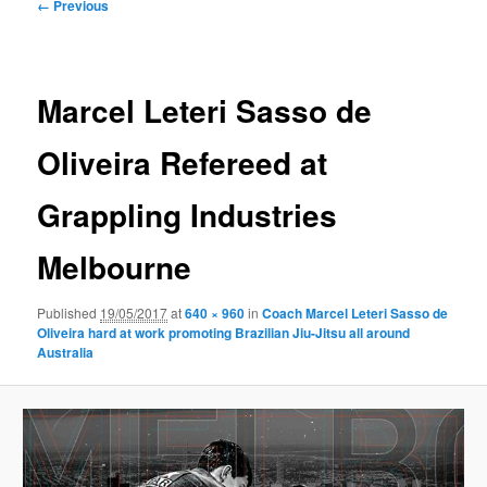
Image
← Previous
navigation
Marcel Leteri Sasso de
Oliveira Refereed at
Grappling Industries
Melbourne
Published
19/05/2017
at
640 × 960
in
Coach Marcel Leteri Sasso de
Oliveira​ hard at work promoting Brazilian Jiu-Jitsu all around
Australia